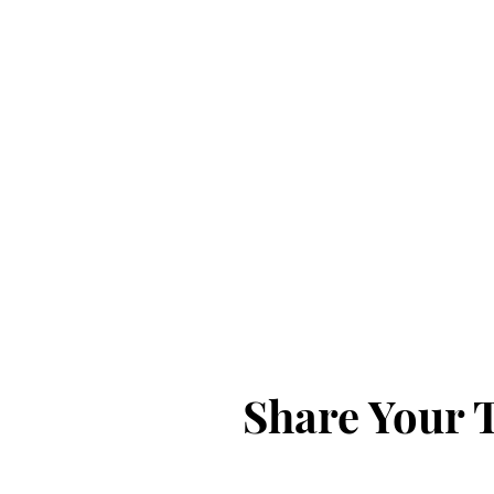
Share Your 