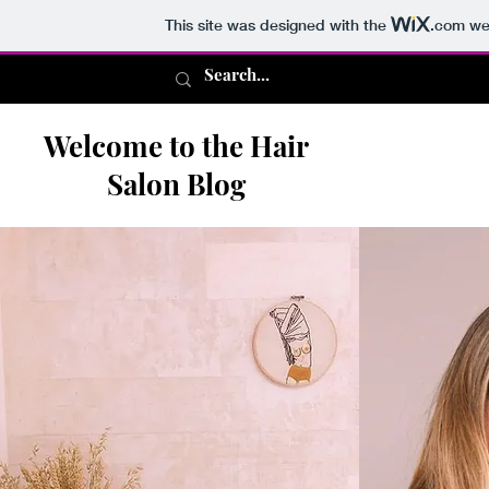
This site was designed with the
.com
web
Welcome to the Hair
Salon Blog