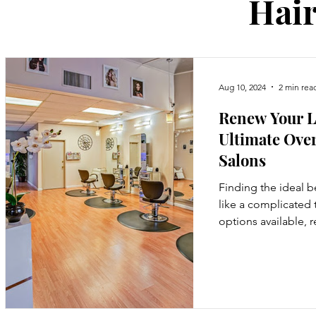
Hair
Aug 10, 2024
2 min rea
Renew Your L
Ultimate Over
Salons
Finding the ideal b
like a complicated 
options available, 
start can be...