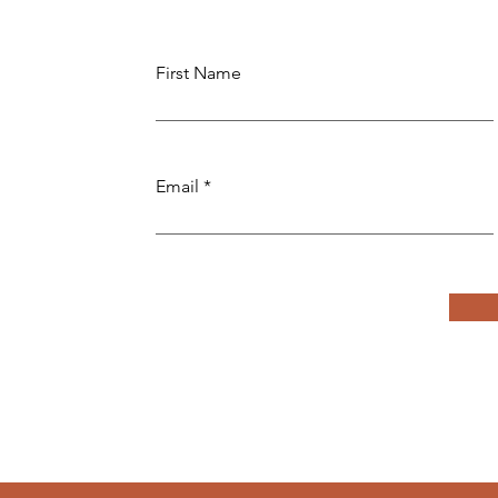
First Name
Email