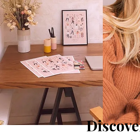
Discove