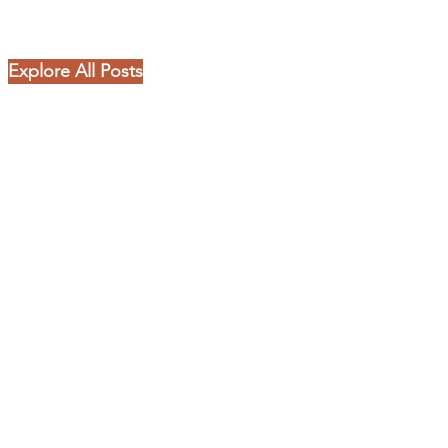
Explore All Posts